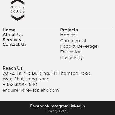
Home
Projects
About Us
Medical
Services
Commercial
Contact Us
Food & Beverage
Education
Hospitality
Reach Us
701-2, Tai Yip Building, 141 Thomson Road, 
Wan Chai, Hong Kong
+852 3990 1540
enquire@greyscalehk.com
Facebook
Instagram
LinkedIn
Privacy Policy