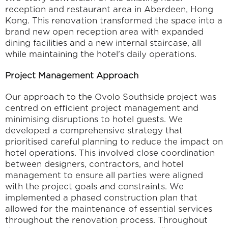
reception and restaurant area in Aberdeen, Hong 
Kong. This renovation transformed the space into a 
brand new open reception area with expanded 
dining facilities and a new internal staircase, all 
while maintaining the hotel's daily operations.
Project Management Approach
Our approach to the Ovolo Southside project was 
centred on efficient project management and 
minimising disruptions to hotel guests. We 
developed a comprehensive strategy that 
prioritised careful planning to reduce the impact on 
hotel operations. This involved close coordination 
between designers, contractors, and hotel 
management to ensure all parties were aligned 
with the project goals and constraints. We 
implemented a phased construction plan that 
allowed for the maintenance of essential services 
throughout the renovation process. Throughout 