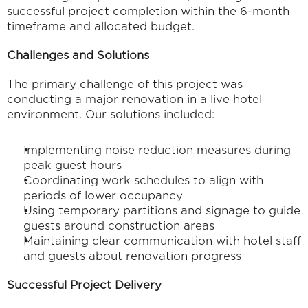
successful project completion within the 6-month 
timeframe and allocated budget.
Challenges and Solutions
The primary challenge of this project was 
conducting a major renovation in a live hotel 
environment. Our solutions included:
Implementing noise reduction measures during 
peak guest hours
Coordinating work schedules to align with 
periods of lower occupancy
Using temporary partitions and signage to guide 
guests around construction areas
Maintaining clear communication with hotel staff 
and guests about renovation progress
Successful Project Delivery