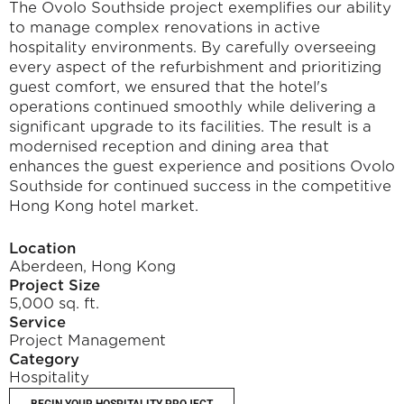
The Ovolo Southside project exemplifies our ability 
to manage complex renovations in active 
hospitality environments. By carefully overseeing 
every aspect of the refurbishment and prioritizing 
guest comfort, we ensured that the hotel's 
operations continued smoothly while delivering a 
significant upgrade to its facilities. The result is a 
modernised reception and dining area that 
enhances the guest experience and positions Ovolo 
Southside for continued success in the competitive 
Hong Kong hotel market.
Location
Aberdeen, Hong Kong
Project Size
5,000 sq. ft.
Service
Project Management
Category
Hospitality