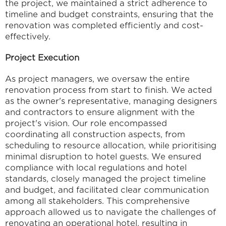
the project, we maintained a strict adherence to 
timeline and budget constraints, ensuring that the 
renovation was completed efficiently and cost-
effectively.
Project Execution
As project managers, we oversaw the entire 
renovation process from start to finish. We acted 
as the owner's representative, managing designers 
and contractors to ensure alignment with the 
project's vision. Our role encompassed 
coordinating all construction aspects, from 
scheduling to resource allocation, while prioritising 
minimal disruption to hotel guests. We ensured 
compliance with local regulations and hotel 
standards, closely managed the project timeline 
and budget, and facilitated clear communication 
among all stakeholders. This comprehensive 
approach allowed us to navigate the challenges of 
renovating an operational hotel, resulting in 