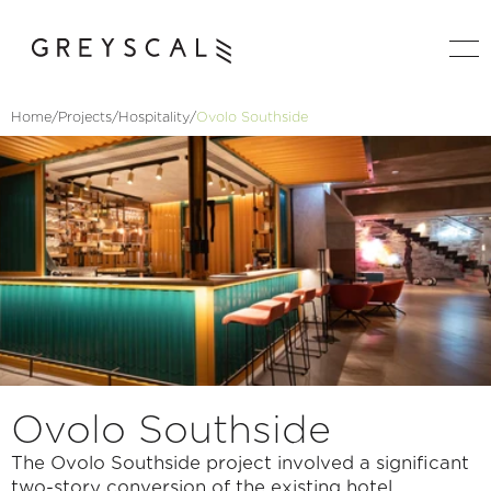
Home
/
Projects
/
Hospitality
/
Ovolo Southside
Ovolo Southside
The Ovolo Southside project involved a significant 
two-story conversion of the existing hotel 