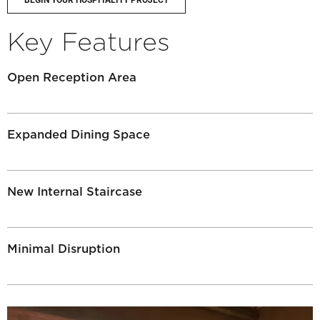
BEGIN YOUR HOSPITALITY PROJECT
Key Features
Open Reception Area
Expanded Dining Space
New Internal Staircase
Minimal Disruption