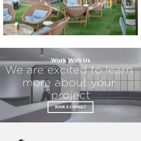
Work With Us​
We are excited to learn 
more about your 
project
BOOK A CONSULT